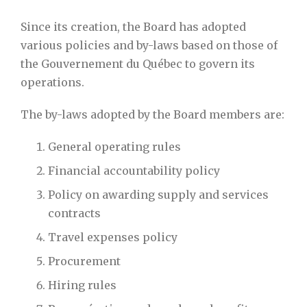
Since its creation, the Board has adopted
various policies and by-laws based on those of
the Gouvernement du Québec to govern its
operations.
The by-laws adopted by the Board members are:
General operating rules
Financial accountability policy
Policy on awarding supply and services
contracts
Travel expenses policy
Procurement
Hiring rules