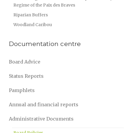
Regime of the Paix des Braves
Riparian Buffers
Woodland Caribou
Documentation centre
Board Advice
Status Reports
Pamphlets
Annual and financial reports
Administrative Documents
Board Policies