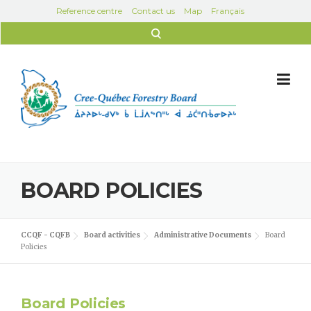
Skip to content
Reference centre
Contact us
Map
Français
Search for:
BOARD POLICIES
CCQF - CQFB
Board activities
Administrative Documents
Board
Policies
Board Policies