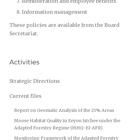
Remunération and employee benefits
Information management
These policies are available from the Board
Secretariat.
Activities
Strategic Directions
Current files
Report on Geomatic Analysis of the 25% Areas
Moose Habitat Quality in Eeyou Istchee under the
Adapted Forestry Regime (MHQ-EI-AFR)
Monitoring Framework of the Adapted Forestry