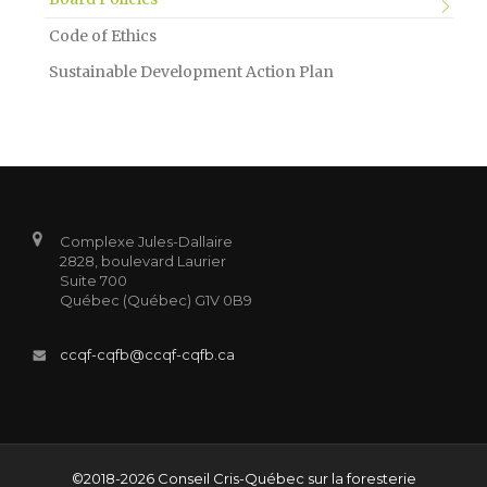
Code of Ethics
Sustainable Development Action Plan
Complexe Jules-Dallaire
2828, boulevard Laurier
Suite 700
Québec (Québec) G1V 0B9
ccqf-cqfb@ccqf-cqfb.ca
©2018-2026 Conseil Cris-Québec sur la foresterie