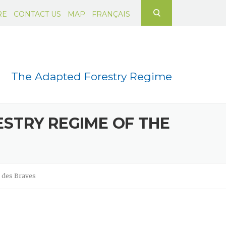
Search for:
RE
CONTACT US
MAP
FRANÇAIS
The Adapted Forestry Regime
STRY REGIME OF THE
x des Braves