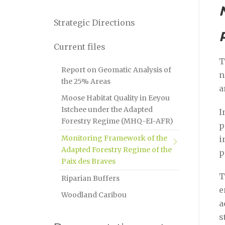
Strategic Directions
Current files
T
Report on Geomatic Analysis of
n
the 25% Areas
a
Moose Habitat Quality in Eeyou
Istchee under the Adapted
I
Forestry Regime (MHQ-EI-AFR)
p
Monitoring Framework of the
i
Adapted Forestry Regime of the
p
Paix des Braves
T
Riparian Buffers
e
Woodland Caribou
a
s