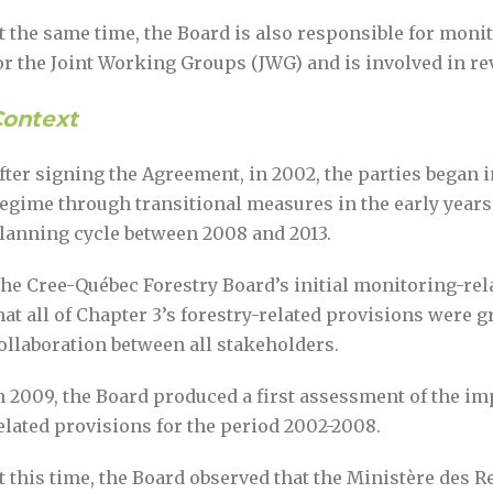
t the same time, the Board is also responsible for mo
or the Joint Working Groups (JWG) and is involved in r
ontext
fter signing the Agreement, in 2002, the parties began
egime through transitional measures in the early years, 
lanning cycle between 2008 and 2013.
he Cree-Québec Forestry Board’s initial monitoring-rel
hat all of Chapter 3’s forestry-related provisions were 
ollaboration between all stakeholders.
n 2009, the Board produced a first assessment of the i
elated provisions for the period 2002-2008.
t this time, the Board observed that the Ministère des