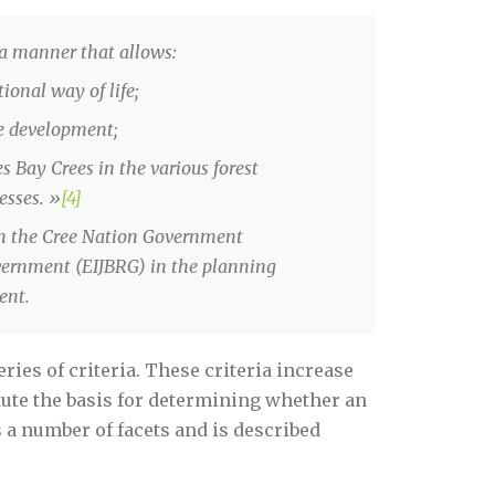
 a manner that allows:
ional way of life;
le development;
es Bay Crees in the various forest
esses. »
[4]
een the Cree Nation Government
vernment (EIJBRG) in the planning
ent.
ies of criteria. These criteria increase
tute the basis for determining whether an
s a number of facets and is described