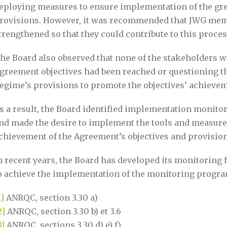
eploying measures to ensure implementation of the grea
rovisions. However, it was recommended that JWG memb
trengthened so that they could contribute to this proce
he Board also observed that none of the stakeholders 
greement objectives had been reached or questioning th
egime’s provisions to promote the objectives’ achievem
s a result, the Board identified implementation monitor
nd made the desire to implement the tools and measure
chievement of the Agreement’s objectives and provisions 
n recent years, the Board has developed its monitoring
o achieve the implementation of the monitoring progra
1]
ANRQC, section 3.30 a)
2]
ANRQC, section 3.30 b) et 3.6
3]
ANRQC, sections 3.30 d) e) f)