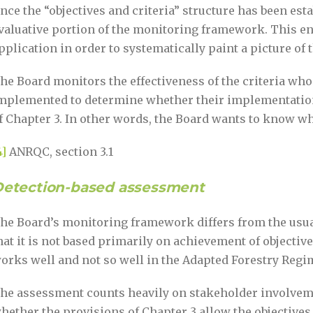
nce the “objectives and criteria” structure has been esta
valuative portion of the monitoring framework. This en
pplication in order to systematically paint a picture o
he Board monitors the effectiveness of the criteria wh
mplemented to determine whether their implementation 
f Chapter 3. In other words, the Board wants to know wh
4]
ANRQC, section 3.1
etection-based assessment
he Board’s monitoring framework differs from the usua
hat it is not based primarily on achievement of objectives
orks well and not so well in the Adapted Forestry Reg
he assessment counts heavily on stakeholder involveme
hether the provisions of Chapter 3 allow the objectives 