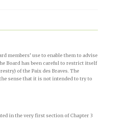
ard members’ use to enable them to advise
e Board has been careful to restrict itself
restry) of the Paix des Braves. The
he sense that it is not intended to try to
d in the very first section of Chapter 3