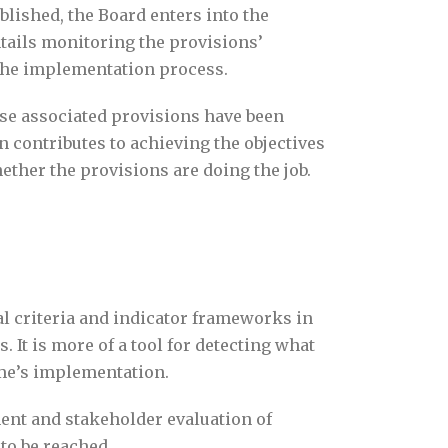
blished, the Board enters into the
tails monitoring the provisions’
f the implementation process.
ose associated provisions have been
contributes to achieving the objectives
ether the provisions are doing the job.
l criteria and indicator frameworks in
. It is more of a tool for detecting what
ime’s implementation.
nt and stakeholder evaluation of
to be reached.