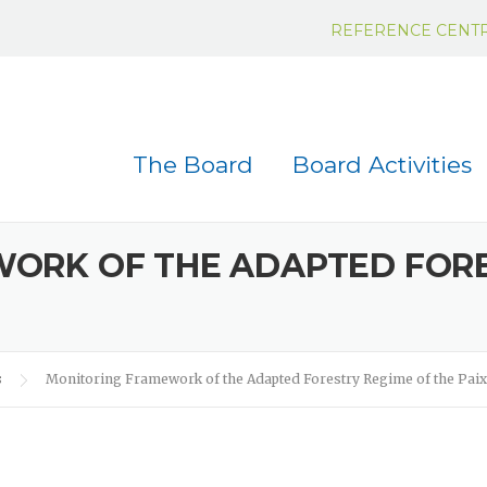
REFERENCE CENT
The Board
Board Activities
ORK OF THE ADAPTED FORE
s
Monitoring Framework of the Adapted Forestry Regime of the Pai