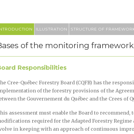
INTRODUCTION
ILLUSTRATION
STRUCTURE OF FRAMEWOR
Bases of the monitoring framework
oard Responsibilities
he Cree-Québec Forestry Board (CQFB) has the responsib
mplementation of the forestry provisions of the Agree
etween the Gouvernement du Québec and the Crees of Q
his assessment must enable the Board to recommend, to
odifications required for the Adapted Forestry Regime 
volve in keeping with an approach of continuous impr