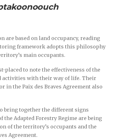
aptakoonoouch
on are based on land occupancy, reading
itoring framework adopts this philosophy
erritory’s main occupants.
st-placed to note the effectiveness of the
ctivities with their way of life. Their
or in the Paix des Braves Agreement also
bring together the different signs
f the Adapted Forestry Regime are being
ion of the territory’s occupants and the
aves Agreement.