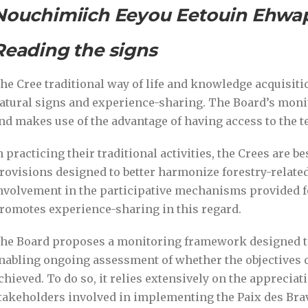
Nouchimiich Eeyou Eetouin Ehw
Reading the signs
he Cree traditional way of life and knowledge acquisiti
atural signs and experience-sharing. The Board’s mon
nd makes use of the advantage of having access to the t
n practicing their traditional activities, the Crees are be
rovisions designed to better harmonize forestry-related a
nvolvement in the participative mechanisms provided f
romotes experience-sharing in this regard.
he Board proposes a monitoring framework designed to 
nabling ongoing assessment of whether the objectives o
chieved. To do so, it relies extensively on the appreciat
takeholders involved in implementing the Paix des Br