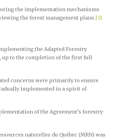
nitoring the implementation mechanisms
eviewing the forest management plans.
[3]
 implementing the Adapted Forestry
up to the completion of the first full
ated concerns were primarily to ensure
gradually implemented in a spirit of
mplementation of the Agreement’s forestry-
 Ressources naturelles du Québec (MRN) was