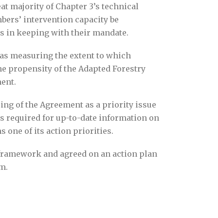
t majority of Chapter 3’s technical
ers’ intervention capacity be
ss in keeping with their mandate.
was measuring the extent to which
e propensity of the Adapted Forestry
ent.
ing of the Agreement as a priority issue
s required for up-to-date information on
one of its action priorities.
 framework and agreed on an action plan
m.