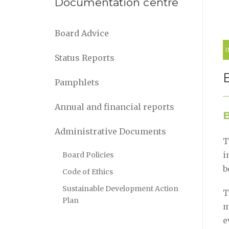
Documentation centre
Board Advice
Status Reports
Pamphlets
Annual and financial reports
B
Administrative Documents
T
i
Board Policies
b
Code of Ethics
Sustainable Development Action
T
Plan
m
e