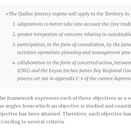
«The Québec forestry regime will apply in the Territory in
adaptations to better take into account the Cree tradit
greater integration of concerns relating to sustainab
participation, in the form of consultation, by the Jam
activities operations planning and management proc
collaboration in the form of concerted action, betw
(CNG) and the Eeyou Istchee James Bay Regional Go
process set out in appendix C-4 of the current Agreem
he framework expresses each of these objectives as a ser
he angles from which an objective is studied and consti
bjective has been attained. Therefore, each objective ha
ccording to several criteria.