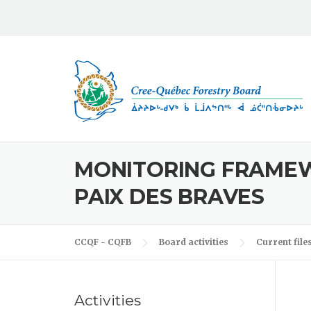
Skip to content
MONITORING FRAMEW
PAIX DES BRAVES
CCQF - CQFB
Board activities
Current file
Activities