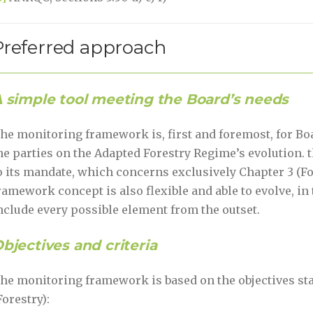
Preferred approach
 simple tool meeting the Board’s needs
he monitoring framework is, first and foremost, for Bo
he parties on the Adapted Forestry Regime’s evolution. th
o its mandate, which concerns exclusively Chapter 3 (Fo
ramework concept is also flexible and able to evolve, in t
nclude every possible element from the outset.
bjectives and criteria
he monitoring framework is based on the objectives state
Forestry):