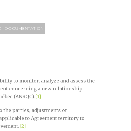
K
DOCUMENTATION
ility to monitor, analyze and assess the
ment concerning a new relationship
uébec (ANRQC).
[1]
 the parties, adjustments or
applicable to Agreement territory to
ovement.
[2]