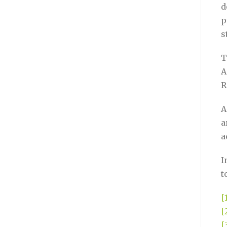
d
p
s
T
A
R
A
a
a
I
t
[
[
[