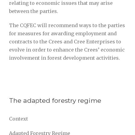
relating to economic issues that may arise
between the parties.
The CQFEC will recommend ways to the parties
for measures for awarding employment and
contracts to the Crees and Cree Enterprises to
evolve in order to enhance the Crees’ economic
involvement in forest development activities.
The adapted forestry regime
Context
Adapted Forestry Regime