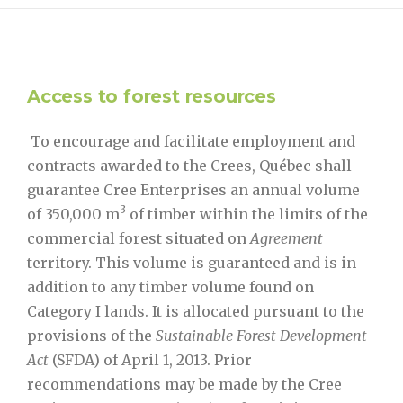
Access to forest resources
To encourage and facilitate employment and
contracts awarded to the Crees, Québec shall
guarantee Cree Enterprises an annual volume
3
of 350,000 m
of timber within the limits of the
commercial forest situated on
Agreement
territory. This volume is guaranteed and is in
addition to any timber volume found on
Category I lands. It is allocated pursuant to the
provisions of the
Sustainable Forest Development
Act
(SFDA) of April 1, 2013. Prior
recommendations may be made by the Cree