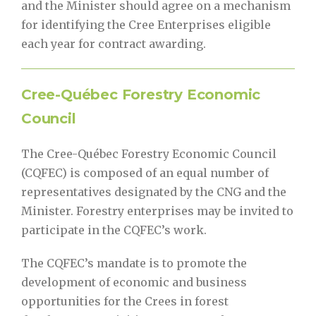
and the Minister should agree on a mechanism
for identifying the Cree Enterprises eligible
each year for contract awarding.
Cree-Québec Forestry Economic
Council
The Cree-Québec Forestry Economic Council
(CQFEC) is composed of an equal number of
representatives designated by the CNG and the
Minister. Forestry enterprises may be invited to
participate in the CQFEC’s work.
The CQFEC’s mandate is to promote the
development of economic and business
opportunities for the Crees in forest