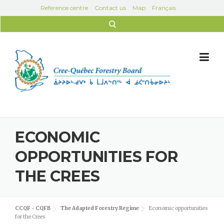
Skip to content
Reference centre
Contact us
Map
Français
Search for:
ECONOMIC
OPPORTUNITIES FOR
THE CREES
CCQF - CQFB
The Adapted Forestry Regime
Economic opportunities
for the Crees