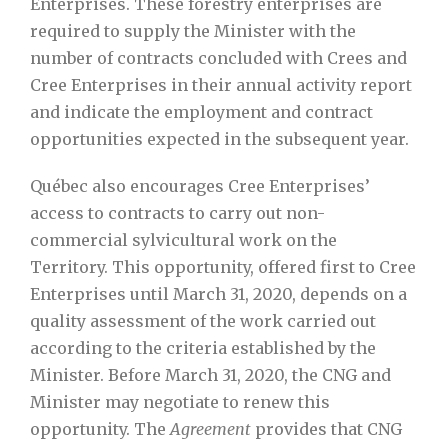
Enterprises. These forestry enterprises are
required to supply the Minister with the
number of contracts concluded with Crees and
Cree Enterprises in their annual activity report
and indicate the employment and contract
opportunities expected in the subsequent year.
Québec also encourages Cree Enterprises’
access to contracts to carry out non-
commercial sylvicultural work on the
Territory. This opportunity, offered first to Cree
Enterprises until March 31, 2020, depends on a
quality assessment of the work carried out
according to the criteria established by the
Minister. Before March 31, 2020, the CNG and
Minister may negotiate to renew this
opportunity. The
Agreement
provides that CNG