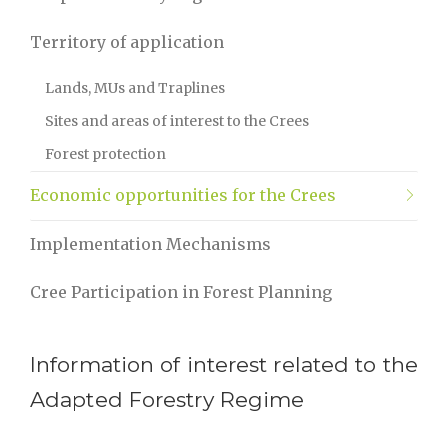
Territory of application
Lands, MUs and Traplines
Sites and areas of interest to the Crees
Forest protection
Economic opportunities for the Crees
Implementation Mechanisms
Cree Participation in Forest Planning
Information of interest related to the
Adapted Forestry Regime