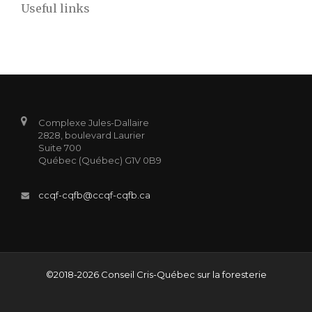
Useful links
Complexe Jules-Dallaire
2828, boulevard Laurier
Suite 700
Québec (Québec) G1V 0B9
ccqf-cqfb@ccqf-cqfb.ca
©2018-2026 Conseil Cris-Québec sur la foresterie