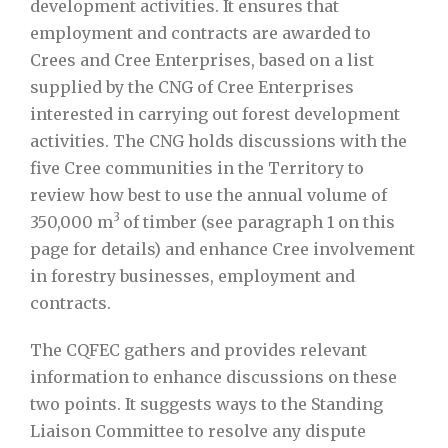
development activities. It ensures that
employment and contracts are awarded to
Crees and Cree Enterprises, based on a list
supplied by the CNG of Cree Enterprises
interested in carrying out forest development
activities. The CNG holds discussions with the
five Cree communities in the Territory to
review how best to use the annual volume of
3
350,000 m
of timber (see paragraph 1 on this
page for details) and enhance Cree involvement
in forestry businesses, employment and
contracts.
The CQFEC gathers and provides relevant
information to enhance discussions on these
two points. It suggests ways to the Standing
Liaison Committee to resolve any dispute