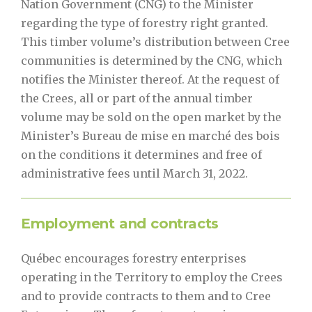
Nation Government (CNG) to the Minister
regarding the type of forestry right granted.
This timber volume’s distribution between Cree
communities is determined by the CNG, which
notifies the Minister thereof. At the request of
the Crees, all or part of the annual timber
volume may be sold on the open market by the
Minister’s Bureau de mise en marché des bois
on the conditions it determines and free of
administrative fees until March 31, 2022.
Employment and contracts
Québec encourages forestry enterprises
operating in the Territory to employ the Crees
and to provide contracts to them and to Cree